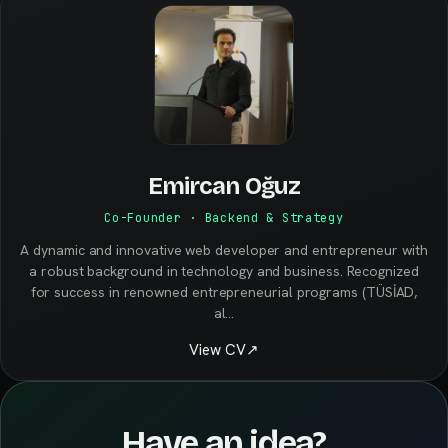
Emircan Oğuz
Co-Founder · Backend & Strategy
A dynamic and innovative web developer and entrepreneur with
a robust background in technology and business. Recognized
for success in renowned entrepreneurial programs (TÜSİAD,
al
…
View CV
↗
Have an idea?