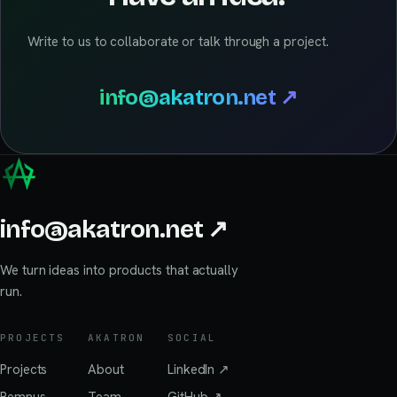
Write to us to collaborate or talk through a project.
info@akatron.net
↗
info@akatron.net
↗
We turn ideas into products that actually
run.
PROJECTS
AKATRON
SOCIAL
Projects
About
LinkedIn
↗