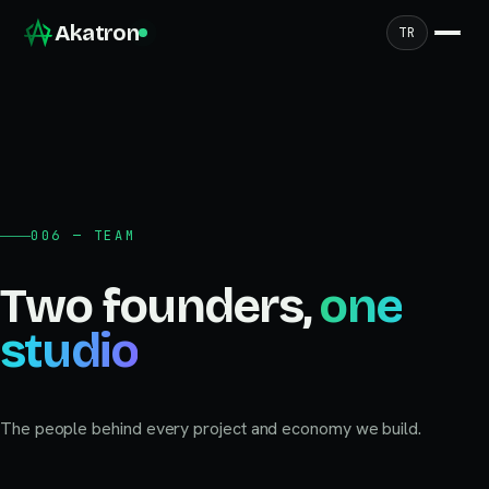
Akatron
TR
006 — TEAM
Two founders,
one
studio
The people behind every project and economy we build.